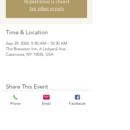
Registration is closed
See other events
Time & Location
Sep 29, 2024, 9:30 AM – 10:30 AM
The Brewster Inn, 6 Ledyard Ave,
Cazenovia, NY 13035, USA
Share This Event
Phone
Email
Facebook
The Brewster Inn