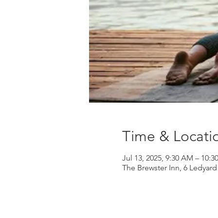
Time & Locati
Jul 13, 2025, 9:30 AM – 10:
The Brewster Inn, 6 Ledyar