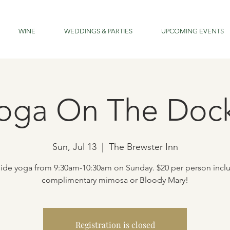
WINE
WEDDINGS & PARTIES
UPCOMING EVENTS
oga On The Doc
Sun, Jul 13
  |  
The Brewster Inn
ide yoga from 9:30am-10:30am on Sunday. $20 per person incl
complimentary mimosa or Bloody Mary!
Registration is closed