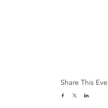
Share This Eve