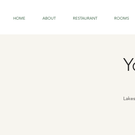
HOME
ABOUT
RESTAURANT
ROOMS
Y
Lakes