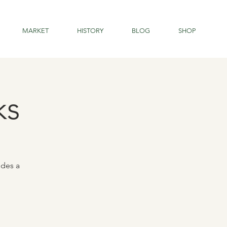
MARKET
HISTORY
BLOG
SHOP
ks
udes a