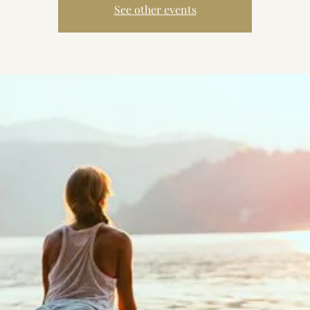
See other events