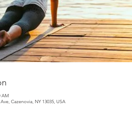
on
30 AM
d Ave, Cazenovia, NY 13035, USA