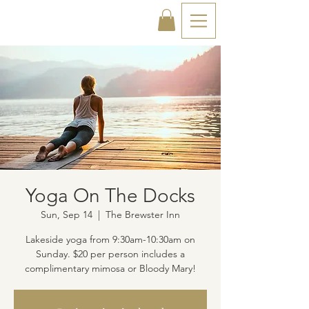
Yoga On The Docks
Sun, Sep 14
  |  
The Brewster Inn
Lakeside yoga from 9:30am-10:30am on
Sunday. $20 per person includes a
complimentary mimosa or Bloody Mary!