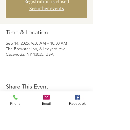
Registration is closed
See other events
Time & Location
Sep 14, 2025, 9:30 AM – 10:30 AM
The Brewster Inn, 6 Ledyard Ave,
Cazenovia, NY 13035, USA
Share This Event
Phone
Email
Facebook
The Brewster Inn