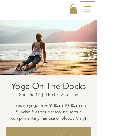
Yoga On The Docks
Sun, Jul 12
  |  
The Brewster Inn
Lakeside yoga from 9:30am-10:30am on
Sunday. $20 per person includes a
complimentary mimosa or Bloody Mary!