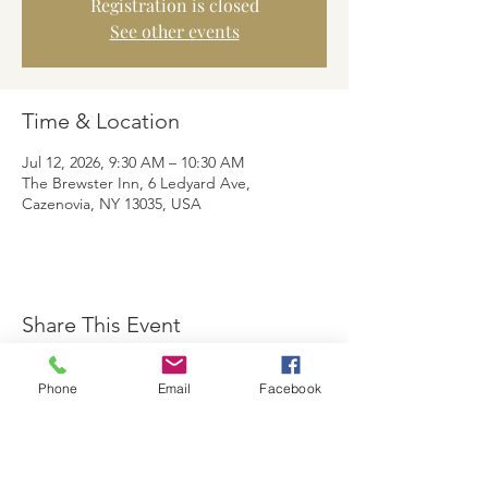
Registration is closed
See other events
Time & Location
Jul 12, 2026, 9:30 AM – 10:30 AM
The Brewster Inn, 6 Ledyard Ave,
Cazenovia, NY 13035, USA
Share This Event
Phone
Email
Facebook
The Brewster Inn