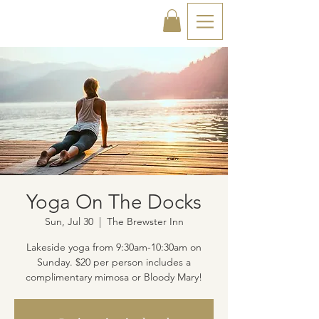
Yoga On The Docks
Sun, Jul 30
  |  
The Brewster Inn
Lakeside yoga from 9:30am-10:30am on
Sunday. $20 per person includes a
complimentary mimosa or Bloody Mary!