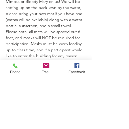
Mimosa or Bloody Mary on us! We will be 
setting up on the back lawn by the water, 
please bring your own mat if you have one 
(extras will be available) along with a water 
bottle, sunscreen, and a small towel.
Please note, all mats will be spaced out 6-
feet, and masks will NOT be required for 
participation. Masks must be worn leading 
up to class time, and if a participant would 
like to enter the building for any reason. 
Look forward to seeing you there!
Phone
Email
Facebook
Share This Event