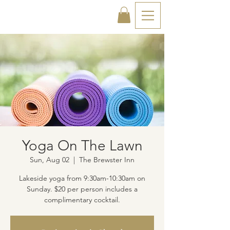
Yoga On The Lawn
Sun, Aug 02
  |  
The Brewster Inn
Lakeside yoga from 9:30am-10:30am on
Sunday. $20 per person includes a
complimentary cocktail.