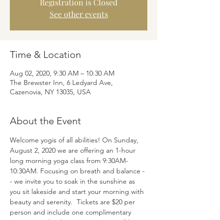
Registration is Closed
See other events
Time & Location
Aug 02, 2020, 9:30 AM – 10:30 AM
The Brewster Inn, 6 Ledyard Ave,
Cazenovia, NY 13035, USA
About the Event
Welcome yogis of all abilities! On Sunday, 
August 2, 2020 we are offering an 1-hour 
long morning yoga class from 9:30AM-
10:30AM. Focusing on breath and balance -
- we invite you to soak in the sunshine as 
you sit lakeside and start your morning with 
beauty and serenity.  Tickets are $20 per 
person and include one complimentary 