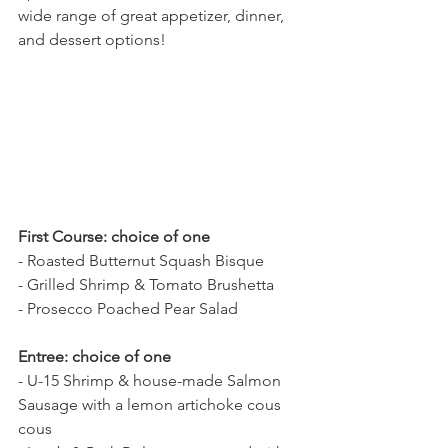
wide range of great appetizer, dinner, 
and dessert options! 
First Course: choice of one
- Roasted Butternut Squash Bisque
- Grilled Shrimp & Tomato Brushetta
- Prosecco Poached Pear Salad
Entree: choice of one
- U-15 Shrimp & house-made Salmon 
Sausage with a lemon artichoke cous 
cous