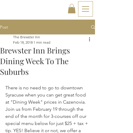
Post
The Brewster Inn
Feb 18, 2018
1 min read
Brewster Inn Brings
Dining Week To The
Suburbs
There is no need to go to downtown 
Syracuse when you can get great food 
at "Dining Week" prices in Cazenovia. 
Join us from February 19 through the 
end of the month for 3-courses off our 
special menu below for just $25 + tax + 
tip. YES! Believe it or not, we offer a 