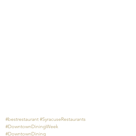
#bestrestaurant
#SyracuseRestaurants
#DowntownDiningWeek
#DowntownDining