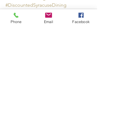
#DiscountedSyracuseDining
Phone
Email
Facebook
See All
Recent Posts