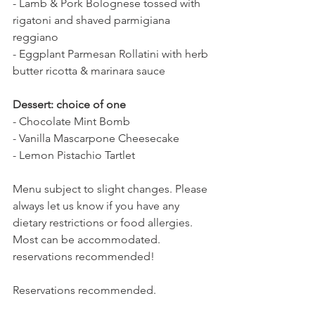
- Lamb & Pork Bolognese tossed with 
rigatoni and shaved parmigiana 
reggiano
- Eggplant Parmesan Rollatini with herb 
butter ricotta & marinara sauce
Dessert: choice of one
- Chocolate Mint Bomb
- Vanilla Mascarpone Cheesecake
- Lemon Pistachio Tartlet
Menu subject to slight changes. Please 
always let us know if you have any 
dietary restrictions or food allergies. 
Most can be accommodated. 
reservations recommended!
Reservations recommended.