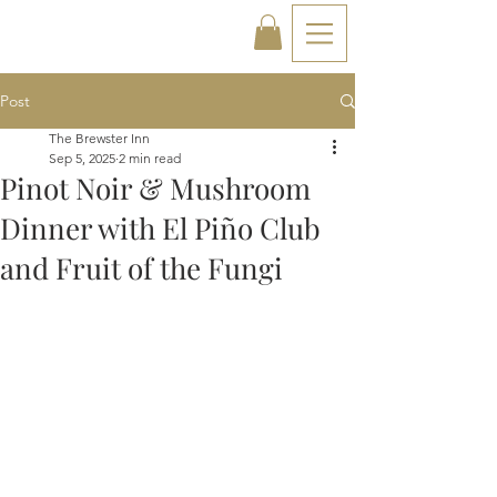
Post
The Brewster Inn
Sep 5, 2025
2 min read
Pinot Noir & Mushroom
Dinner with El Piño Club
and Fruit of the Fungi