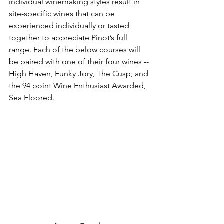
individual winemaking styles result in 
site-specific wines that can be 
experienced individually or tasted 
together to appreciate Pinot’s full 
range. Each of the below courses will 
be paired with one of their four wines -- 
High Haven, Funky Jory, The Cusp, and 
the 94 point Wine Enthusiast Awarded, 
Sea Floored.