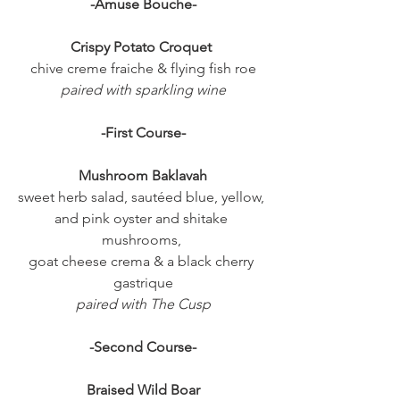
-Amuse Bouche-
Crispy Potato Croquet 
chive creme fraiche & flying fish roe
paired with sparkling wine
-First Course-
Mushroom Baklavah
sweet herb salad, sautéed blue, yellow, 
and pink oyster and shitake 
mushrooms, 
goat cheese crema & a black cherry 
gastrique
paired with The Cusp
-Second Course-
Braised Wild Boar