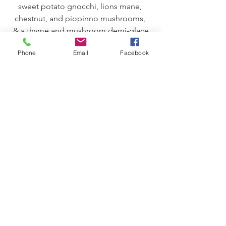
sweet potato gnocchi, lions mane, 
chestnut, and piopinno mushrooms, 
& a thyme and mushroom demi-glace
paired with Funky Jory
Phone
Email
Facebook
-Entrée Course-
Confit of Duck Leg
duck sausage polenta cake and hen of 
the woods mushroom ragout
paired with High Haven & Sea Floored
-Gift-
Dark Chocolate & Mushroom Powder 
Truffle