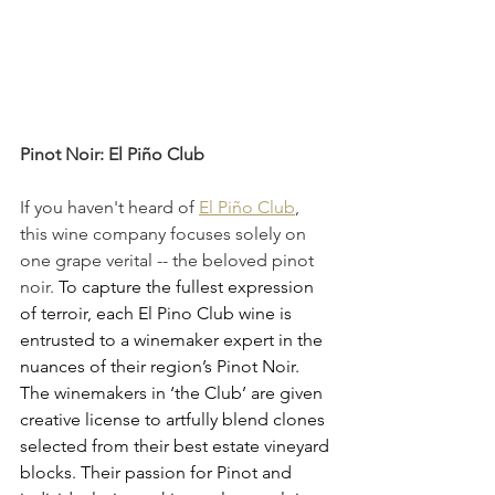
Pinot Noir: El Piño Club
If you haven't heard of 
El Piño Club
, 
this wine company focuses solely on 
one grape verital -- the beloved pinot 
noir. 
To capture the fullest expression 
of terroir, each El Pino Club wine is 
entrusted to a winemaker expert in the 
nuances of their region’s Pinot Noir. 
The winemakers in ‘the Club’ are given 
creative license to artfully blend clones 
selected from their best estate vineyard 
blocks. Their passion for Pinot and 