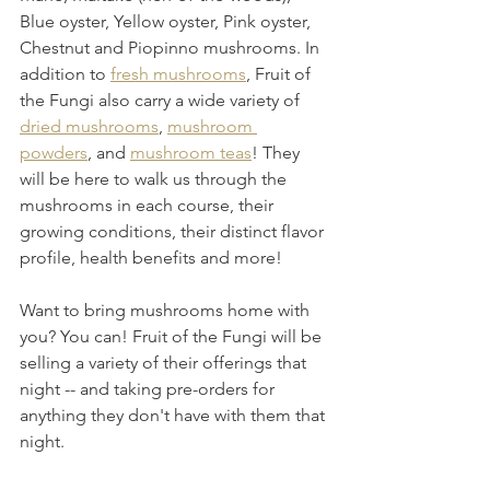
Blue oyster, Yellow oyster, Pink oyster, 
Chestnut and Piopinno mushrooms. In 
addition to 
fresh mushrooms
, Fruit of 
the Fungi also carry a wide variety of 
dried mushrooms
, 
mushroom 
powders
, and 
mushroom teas
! They 
will be here to walk us through the 
mushrooms in each course, their 
growing conditions, their distinct flavor 
profile, health benefits and more! 
Want to bring mushrooms home with 
you? You can! Fruit of the Fungi will be 
selling a variety of their offerings that 
night -- and taking pre-orders for 
anything they don't have with them that 
night.