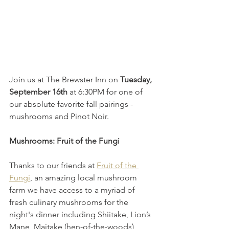
Join us at The Brewster Inn on 
Tuesday, 
September 16th
 at 6:30PM for one of 
our absolute favorite fall pairings - 
mushrooms and Pinot Noir. 
Mushrooms: Fruit of the Fungi
Thanks to our friends at 
Fruit of the 
Fungi
, an amazing local mushroom 
farm we have access to a myriad of 
fresh culinary mushrooms for the 
night's dinner including Shiitake, Lion’s 
Mane, Maitake (hen-of-the-woods), 