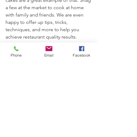
cakes are a great example of that. Snag 
a few at the market to cook at home 
with family and friends. We are even 
happy to offer up tips, tricks, 
techniques, and more to help you 
achieve restaurant quality results.
Thanks for understanding.
Phone
Email
Facebook
See All
Recent Posts