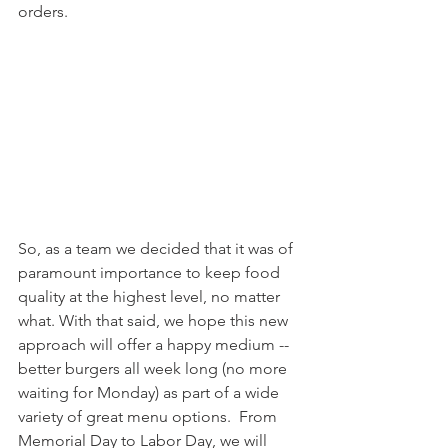
orders.
So, as a team we decided that it was of 
paramount importance to keep food 
quality at the highest level, no matter 
what. With that said, we hope this new 
approach will offer a happy medium -- 
better burgers all week long (no more 
waiting for Monday) as part of a wide 
variety of great menu options.  From 
Memorial Day to Labor Day, we will 