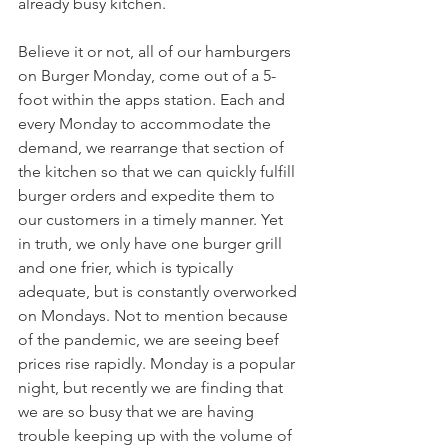
already busy kitchen.
Believe it or not, all of our hamburgers 
on Burger Monday, come out of a 5-
foot within the apps station. Each and 
every Monday to accommodate the 
demand, we rearrange that section of 
the kitchen so that we can quickly fulfill 
burger orders and expedite them to 
our customers in a timely manner. Yet 
in truth, we only have one burger grill 
and one frier, which is typically 
adequate, but is constantly overworked 
on Mondays. Not to mention because 
of the pandemic, we are seeing beef 
prices rise rapidly. Monday is a popular 
night, but recently we are finding that 
we are so busy that we are having 
trouble keeping up with the volume of 