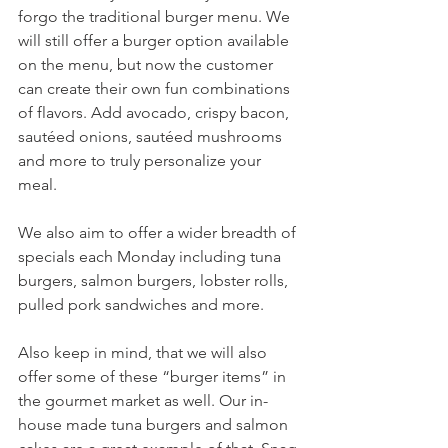
forgo the traditional burger menu. We 
will still offer a burger option available 
on the menu, but now the customer 
can create their own fun combinations 
of flavors. Add avocado, crispy bacon, 
sautéed onions, sautéed mushrooms 
and more to truly personalize your 
meal.
We also aim to offer a wider breadth of 
specials each Monday including tuna 
burgers, salmon burgers, lobster rolls, 
pulled pork sandwiches and more. 
Also keep in mind, that we will also 
offer some of these “burger items” in 
the gourmet market as well. Our in-
house made tuna burgers and salmon 