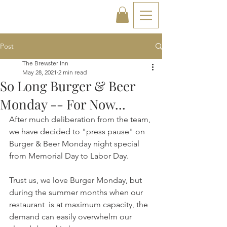
Post
The Brewster Inn
May 28, 2021
2 min read
So Long Burger & Beer
Monday -- For Now...
After much deliberation from the team, 
we have decided to "press pause" on 
Burger & Beer Monday night special 
from Memorial Day to Labor Day.
Trust us, we love Burger Monday, but 
during the summer months when our 
restaurant  is at maximum capacity, the 
demand can easily overwhelm our 