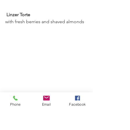
 Linzer Torte 
with fresh berries and shaved almonds
Phone
Email
Facebook