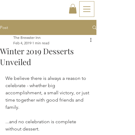
Post
The Brewster Inn
Feb 4, 2019
1 min read
Winter 2019 Desserts
Unveiled
We believe there is always a reason to 
celebrate - whether big 
accomplishment, a small victory, or just 
time together with good friends and 
family.
...and no celebration is complete 
without dessert.