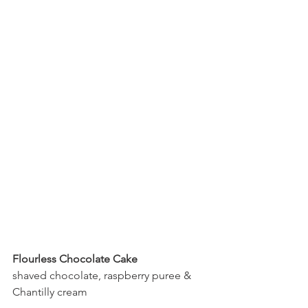
Flourless Chocolate Cake
shaved chocolate, raspberry puree & 
Chantilly cream