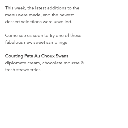
This week, the latest additions to the 
menu were made, and the newest 
dessert selections were unveiled.
Come see us soon to try one of these 
fabulous new sweet samplings!
Courting Pate Au Choux Swans
diplomate cream, chocolate mousse & 
fresh strawberries