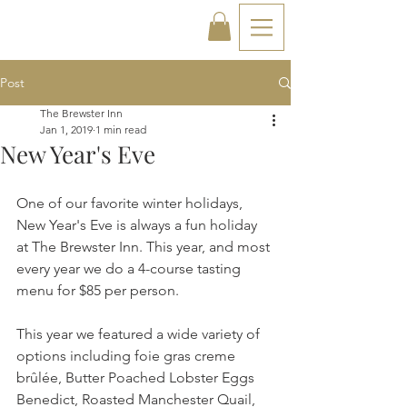
Post
The Brewster Inn
Jan 1, 2019
1 min read
New Year's Eve
One of our favorite winter holidays, 
New Year's Eve is always a fun holiday 
at The Brewster Inn. This year, and most 
every year we do a 4-course tasting 
menu for $85 per person.
This year we featured a wide variety of 
options including foie gras creme 
brûlée, Butter Poached Lobster Eggs 
Benedict, Roasted Manchester Quail, 