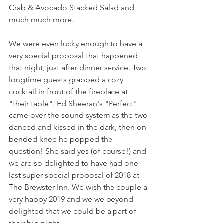
Crab & Avocado Stacked Salad and 
much much more.
We were even lucky enough to have a 
very special proposal that happened 
that night, just after dinner service. Two 
longtime guests grabbed a cozy 
cocktail in front of the fireplace at 
"their table". Ed Sheeran's "Perfect" 
came over the sound system as the two 
danced and kissed in the dark, then on 
bended knee he popped the 
question! She said yes (of course!) and 
we are so delighted to have had one 
last super special proposal of 2018 at 
The Brewster Inn. We wish the couple a 
very happy 2019 and we we beyond 
delighted that we could be a part of 
their big night.