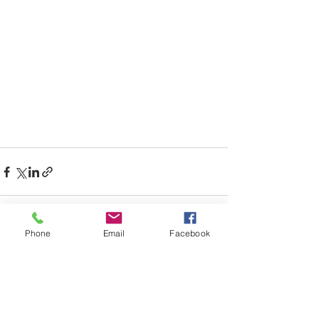
Phone
Email
Facebook
See All
Recent Posts