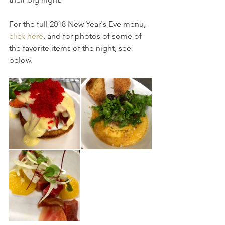
For the full 2018 New Year's Eve menu, 
click here
, and for photos of some of 
the favorite items of the night, see 
below.