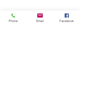
Phone
Email
Facebook
See All
Recent Posts