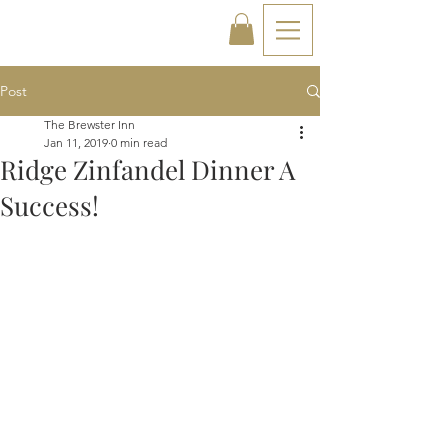
Post
The Brewster Inn
Jan 11, 2019
0 min read
Ridge Zinfandel Dinner A
Success!