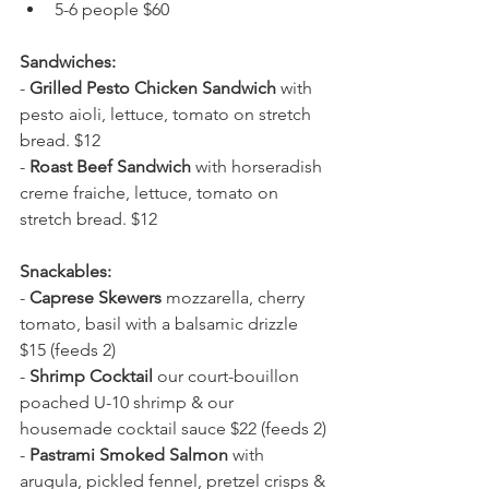
5-6 people $60
Sandwiches:
- 
Grilled Pesto Chicken Sandwich
 with 
pesto aioli, lettuce, tomato on stretch 
bread. $12
- 
Roast Beef Sandwich
 with horseradish 
creme fraiche, lettuce, tomato on 
stretch bread. $12
Snackables:
- 
Caprese Skewers
 mozzarella, cherry 
tomato, basil with a balsamic drizzle 
$15 (feeds 2)
- 
Shrimp Cocktail 
our court-bouillon 
poached U-10 shrimp & our 
housemade cocktail sauce $22 (feeds 2)
- 
Pastrami Smoked Salmon
 with 
arugula, pickled fennel, pretzel crisps & 