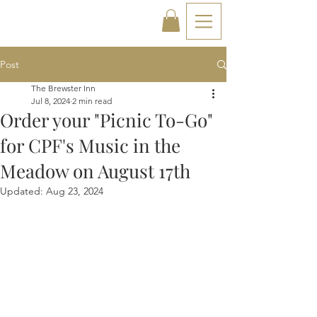
Post
The Brewster Inn
Jul 8, 2024
2 min read
Order your "Picnic To-Go"
for CPF's Music in the
Meadow on August 17th
Updated:
Aug 23, 2024