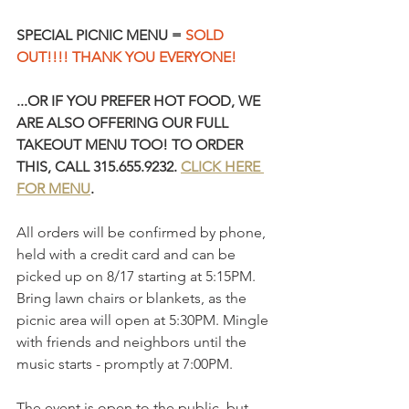
SPECIAL PICNIC MENU = 
SOLD 
OUT!!!! THANK YOU EVERYONE!
...OR IF YOU PREFER HOT FOOD, WE 
ARE ALSO OFFERING OUR FULL 
TAKEOUT MENU TOO! TO ORDER 
THIS, CALL 315.655.9232. 
CLICK HERE 
FOR MENU
.
All orders will be confirmed by phone, 
held with a credit card and can be 
picked up on 8/17 starting at 5:15PM. 
Bring lawn chairs or blankets, as the 
picnic area will open at 5:30PM. Mingle 
with friends and neighbors until the 
music starts - promptly at 7:00PM.
The event is open to the public, but 