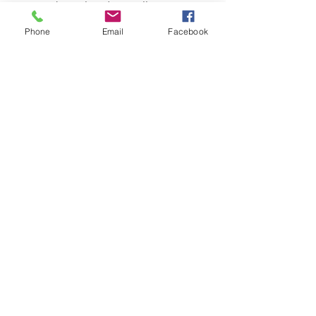
any weather-related cancellations at 
least 24-hours prior to the event. )
Phone
Email
Facebook