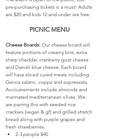
pre-purchasing tickets is a must! Adults 
are $20 and kids 12 and under are free. 
PICNIC MENU
Cheese Boards:
 Our cheese board will 
feature portions of creamy brie, extra 
sharp cheddar, cranberry goat cheese 
and Danish blue cheese. Each board 
will have sliced cured meats including 
Genoa salami, coppa and sopressata. 
Accoutrements include almonds and 
marinated mediterranean olives. We 
are pairing this with seeded rice 
crackers (vegan & gf) and grilled stretch 
bread along with purple grapes and 
fresh strawberries. 
2-3 people $40