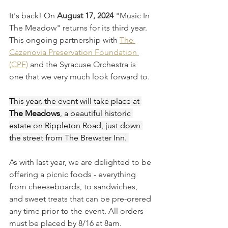
It's back! On 
August 17, 2024
 "Music In 
The Meadow" returns for its third year. 
This ongoing partnership with 
The 
Cazenovia Preservation Foundation 
(CPF)
 and the Syracuse Orchestra is 
one that we very much look forward to.
This year, the event will take place at 
The Meadows
, a beautiful historic 
estate on Rippleton Road, just down 
the street from The Brewster Inn. 
As with last year, we are delighted to be 
offering a picnic foods - everything 
from cheeseboards, to sandwiches, 
and sweet treats that can be pre-orered 
any time prior to the event. All orders 
must be placed by 8/16 at 8am. 