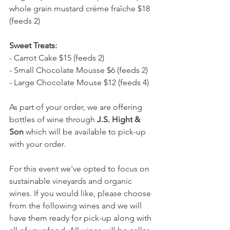
whole grain mustard créme fraîche $18 
(feeds 2)
Sweet Treats:
- Carrot Cake $15 (feeds 2)
- Small Chocolate Mousse $6 (feeds 2)
- Large Chocolate Mouse $12 (feeds 4)
As part of your order, we are offering 
bottles of wine through 
J.S. Hight & 
Son
 which will be available to pick-up 
with your order. 
For this event we've opted to focus on 
sustainable vineyards and organic 
wines. If you would like, please choose 
from the following wines and we will 
have them ready for pick-up along with 