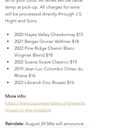
all of your food. All wines will be cellar 
temp at pick-up. All charges for wine 
will be processed directly through J.S. 
Hight and Sons. 
2020 Hayes Valley Chardonnay $15
2021 Berger Gruner Veltliner $18
2022 Pine Ridge Chenin Blanc 
Viognier Blend $18
2022 Suavia Soave Classico $19
2019 Jean Luc Columbo Côtes du 
Rhône $16
2022 Librandi Ciro Rosato $16
More info:
https://www.cazpreservation.org/events
/music-in-the-meadow
Raindate:
 August 24 (We will announce 