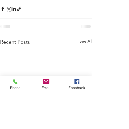
See All
Recent Posts
Phone
Email
Facebook