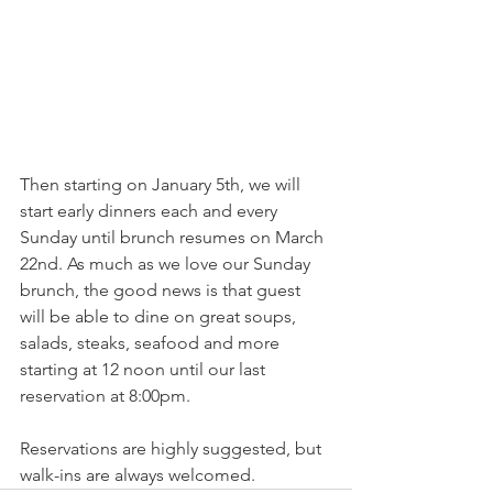
Then starting on January 5th, we will 
start early dinners each and every 
Sunday until brunch resumes on March 
22nd. As much as we love our Sunday 
brunch, the good news is that guest 
will be able to dine on great soups, 
salads, steaks, seafood and more 
starting at 12 noon until our last 
reservation at 8:00pm.
Reservations are highly suggested, but 
walk-ins are always welcomed.