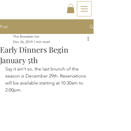
Post
The Brewster Inn
Dec 26, 2019
1 min read
Early Dinners Begin
January 5th
Say it ain't so, the last brunch of the 
season is December 29th. Reservations 
will be available starting at 10:30am to 
2:00pm. 