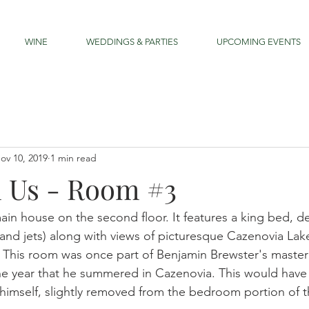
WINE
WEDDINGS & PARTIES
UPCOMING EVENTS
ov 10, 2019
1 min read
h Us - Room #3
main house on the second floor. It features a king bed, 
 and jets) along with views of picturesque Cazenovia Lak
 This room was once part of Benjamin Brewster's master 
e year that he summered in Cazenovia. This would have 
 himself, slightly removed from the bedroom portion of th