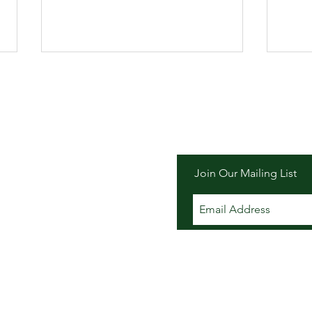
er Inn
Join Our Mailing List
Order your "Picnic To-Go" for
Summ
CPF's Music in the Meadow
Dock
on August 22, 2026
at T