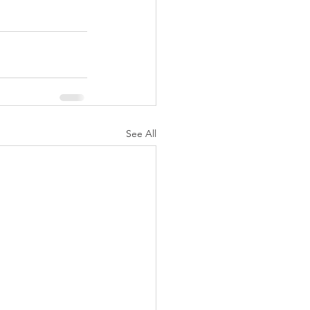
See All