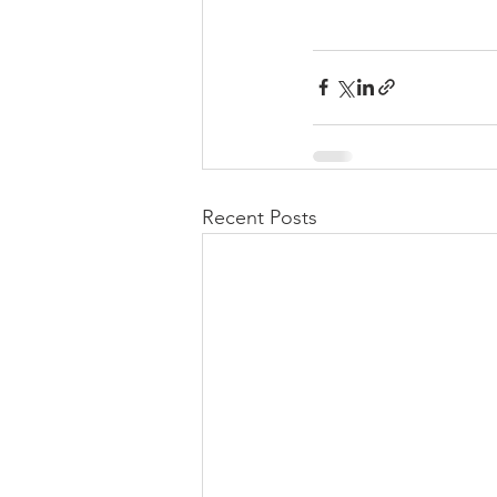
Recent Posts