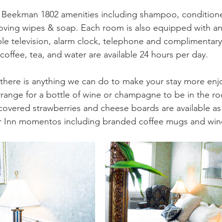
 Beekman 1802 amenities including shampoo, conditioner
ving wipes & soap. Each room is also equipped with an 
ble television, alarm clock, telephone and complimentary w
coffee, tea, and water are available 24 hours per day.
f there is anything we can do to make your stay more en
arrange for a bottle of wine or champagne to be in the ro
covered strawberries and cheese boards are available as 
r Inn momentos including branded coffee mugs and wine