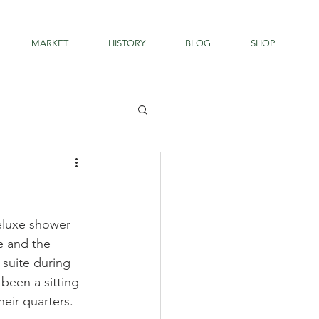
MARKET
HISTORY
BLOG
SHOP
deluxe shower 
e and the 
suite during 
been a sitting 
eir quarters. 