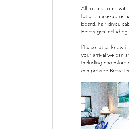
All rooms come with
lotion, make-up remo
board, hair dryer, ca
Beverages including 
Please let us know i
your arrival we can 
including chocolate 
can provide Brewste