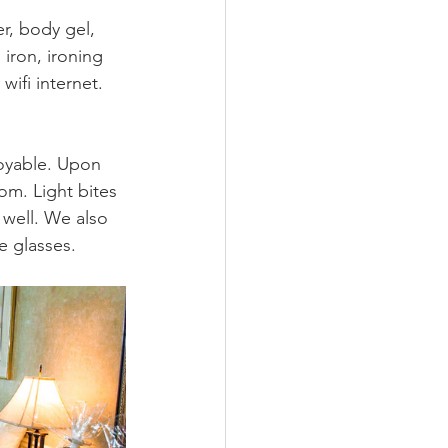
, body gel, 
iron, ironing 
ifi internet. 
joyable. Upon 
om. Light bites 
well. We also 
 glasses.