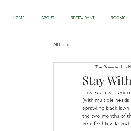
HOME
ABOUT
RESTAURANT
ROOMS
All Posts
The Brewster Inn
N
Stay Wit
This room is in our 
(with multiple heads
sprawling back lawn.
the two months of th
area for his wife and