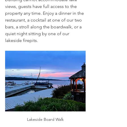
views, guests have full access to the 
property any time. Enjoy a dinner in the 
restaurant, a cocktail at one of our two 
bars, a stroll along the boardwalk, or a 
quiet night sitting by one of our 
lakeside firepits.
Lakeside Board Walk