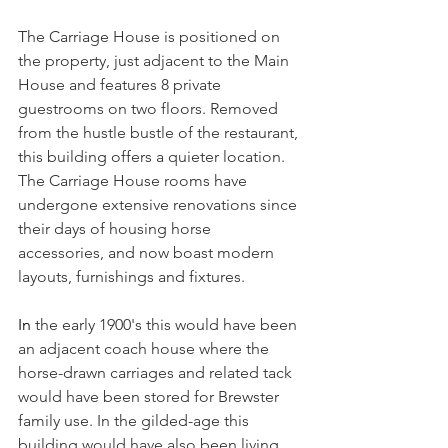
The Carriage House is positioned on 
the property, just adjacent to the Main 
House and features 8 private 
guestrooms on two floors. Removed 
from the hustle bustle of the restaurant, 
this building offers a quieter location. 
The Carriage House rooms have 
undergone extensive renovations since 
their days of housing horse 
accessories, and now boast modern 
layouts, furnishings and fixtures.
In
 the early 1900's this would have been 
an adjacent coach house where the 
horse-drawn carriages and related tack 
would have been stored for Brewster 
family use. In the gilded-age this 
building would have also been living 