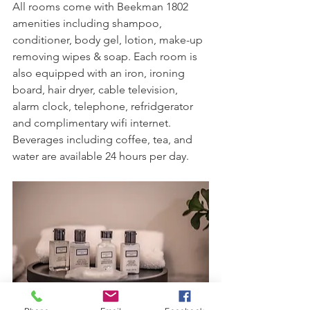
All rooms come with Beekman 1802 
amenities including shampoo, 
conditioner, body gel, lotion, make-up 
removing wipes & soap. Each room is 
also equipped with an iron, ironing 
board, hair dryer, cable television, 
alarm clock, telephone, refridgerator 
and complimentary wifi internet. 
Beverages including coffee, tea, and 
water are available 24 hours per day.