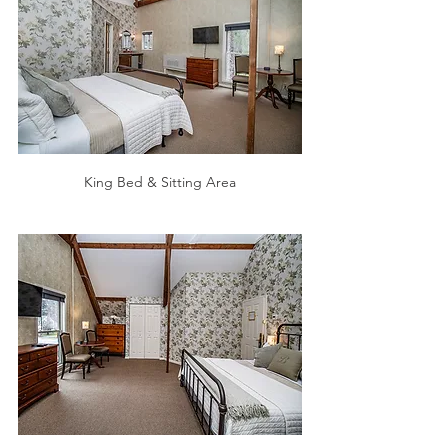
King Bed & Sitting Area