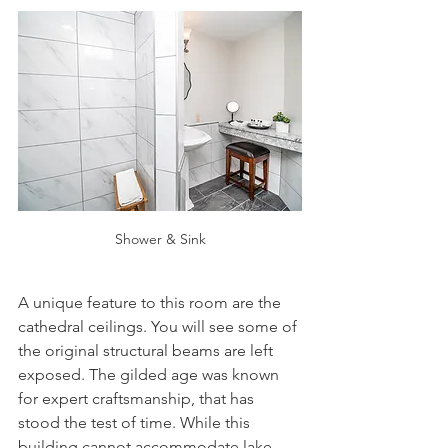
Shower & Sink
A unique feature to this room are the 
cathedral ceilings. You will see some of 
the original structural beams are left 
exposed. The gilded age was known 
for expert craftsmanship, that has 
stood the test of time. While this 
building cannot accommodate lake 