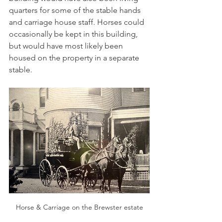
quarters for some of the stable hands 
and carriage house staff. Horses could 
occasionally be kept in this building, 
but would have most likely been 
housed on the property in a separate 
stable.
Horse & Carriage on the Brewster estate