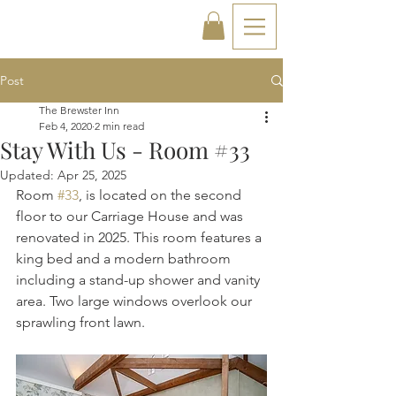
Post
The Brewster Inn
Feb 4, 2020
2 min read
Stay With Us - Room #33
Updated:
Apr 25, 2025
Room 
#33
, is located on the second 
floor to our Carriage House and was 
renovated in 2025. This room features a 
king bed and a modern bathroom 
including a stand-up shower and vanity 
area. Two large windows overlook our 
sprawling front lawn.