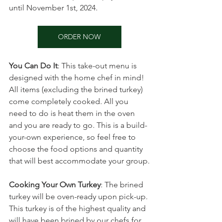
until November 1st, 2024.
ORDER NOW
You Can Do It
: This take-out menu is 
designed with the home chef in mind! 
All items (excluding the brined turkey) 
come completely cooked. All you 
need to do is heat them in the oven 
and you are ready to go. This is a build-
your-own experience, so feel free to 
choose the food options and quantity 
that will best accommodate your group.
Cooking Your Own Turkey
: The brined 
turkey will be oven-ready upon pick-up. 
This turkey is of the highest quality and 
will have been brined by our chefs for 