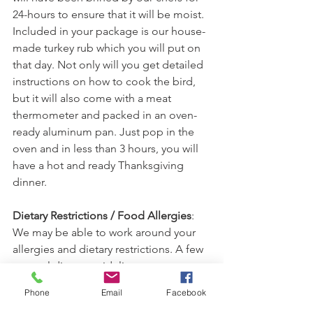
24-hours to ensure that it will be moist. 
Included in your package is our house-
made turkey rub which you will put on 
that day. Not only will you get detailed 
instructions on how to cook the bird, 
but it will also come with a meat 
thermometer and packed in an oven-
ready aluminum pan. Just pop in the 
oven and in less than 3 hours, you will 
have a hot and ready Thanksgiving 
dinner. 
Dietary Restrictions / Food Allergies
: 
We may be able to work around your 
allergies and dietary restrictions. A few 
general dietary guidelines are as 
follows.
Phone
Email
Facebook
Nut-Free:
 all items except the Roth 