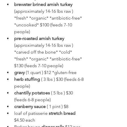
brewster brined amish turkey
(approximately 14-16 lbs raw ) 
*fresh* *organic* *antibiotic-free* 
*uncooked* $100 (feeds 7-10 
people)
pre-roasted amish turkey 
(approximately 14-16 lbs raw ) 
*carved off the bone* *cold* 
*fresh* *organic* *antibiotic-free* 
$130 (feeds 7-10 people)
gravy
 (1 quart ) $12 *gluten-free
herb stuffing
 ( 3 lbs ) $30 (feeds 6-8 
people)
chantilly potatoes
 ( 5 lbs ) $30 
(feeds 6-8 people)
cranberry sauce
 ( 1 pint ) $8
loaf of patisserie 
stretch bread
$4.50 each
Parker house 
dinner rolls
 $12 per 