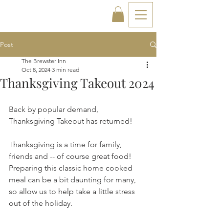
Post
The Brewster Inn
Oct 8, 2024
3 min read
Thanksgiving Takeout 2024
Back by popular demand, 
Thanksgiving Takeout has returned!
Thanksgiving is a time for family, 
friends and -- of course great food! 
Preparing this classic home cooked 
meal can be a bit daunting for many, 
so allow us to help take a little stress 
out of the holiday.