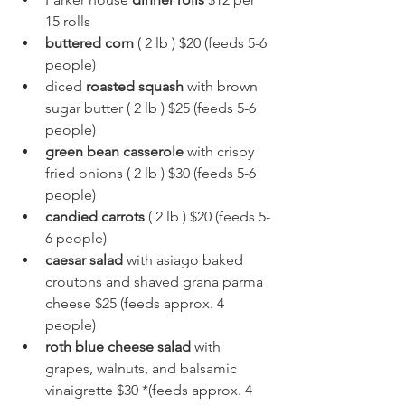
15 rolls
buttered corn
 ( 2 lb ) $20 (feeds 5-6 
people)
diced 
roasted squash
 with brown 
sugar butter ( 2 lb ) $25 (feeds 5-6 
people)
green bean casserole
 with crispy 
fried onions ( 2 lb ) $30 (feeds 5-6 
people)
candied carrots
 ( 2 lb ) $20 (feeds 5-
6 people)
caesar salad
 with asiago baked 
croutons and shaved grana parma 
cheese $25 (feeds approx. 4 
people)
roth blue cheese salad
 with 
grapes, walnuts, and balsamic 
vinaigrette $30 *(feeds approx. 4 