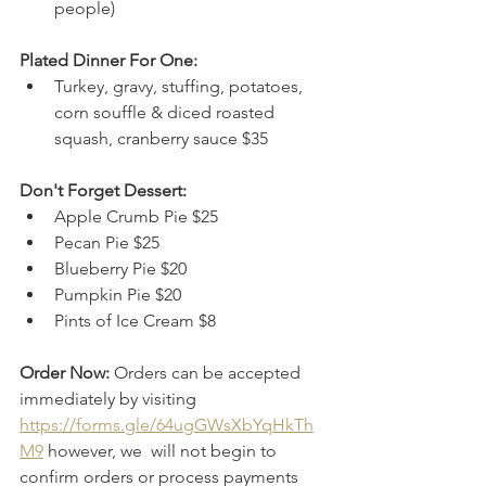
people)
Plated Dinner For One:
Turkey, gravy, stuffing, potatoes, 
corn souffle & diced roasted 
squash, cranberry sauce $35
Don't Forget Dessert:
Apple Crumb Pie $25
Pecan Pie $25
Blueberry Pie $20
Pumpkin Pie $20
Pints of Ice Cream $8​
Order Now: 
Orders can be accepted 
immediately by visiting 
https://forms.gle/64ugGWsXbYqHkTh
M9
however, we  will not begin to 
confirm orders or process payments 