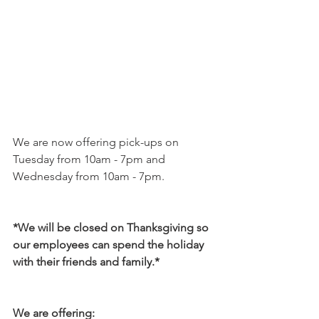
We are now offering pick-ups on 
Tuesday from 10am - 7pm and 
Wednesday from 10am - 7pm. 
*We will be closed on Thanksgiving so 
our employees can spend the holiday 
with their friends and family.*
We are offering: