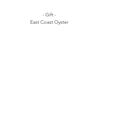
- Gift -
East Coast Oyster