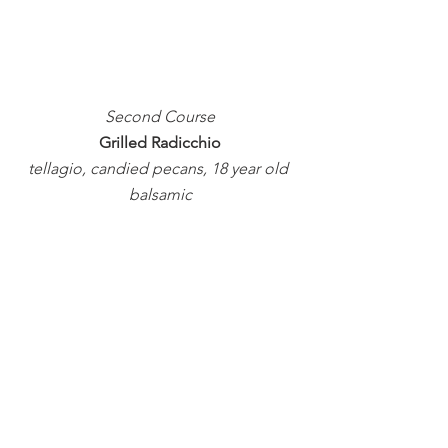
Second Course
Grilled Radicchio
tellagio, candied pecans, 18 year old 
balsamic