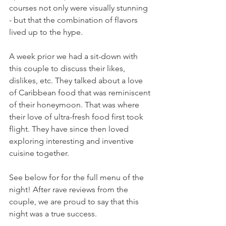
courses not only were visually stunning 
- but that the combination of flavors 
lived up to the hype. 
A week prior we had a sit-down with 
this couple to discuss their likes, 
dislikes, etc. They talked about a love 
of Caribbean food that was reminiscent 
of their honeymoon. That was where 
their love of ultra-fresh food first took 
flight. They have since then loved 
exploring interesting and inventive 
cuisine together. 
See below for for the full menu of the 
night! After rave reviews from the 
couple, we are proud to say that this 
night was a true success. 