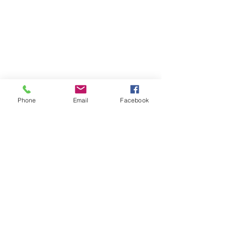
Phone
Email
Facebook
Fifth Course
Fried Whole Black Bass
red beans & rice, carrot mango sambal, 