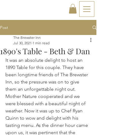
Post
The Brewster Inn
Jul 30, 2021
1 min read
1890's Table - Beth & Dan
It was an absolute delight to host an 
1890 Table for this couple. They have 
been longtime friends of The Brewster 
Inn, so the pressure was on to give 
them an unforgettable night out. 
Mother Nature cooperated and we 
were blessed with a beautiful night of 
weather. Now it was up to Chef Ryan 
Quinn to wow and delight with his 
tasting menu. As the dinner hour came 
upon us, it was pertinent that the 