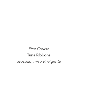
First Course
Tuna Ribbons
avocado, miso vinaigrette