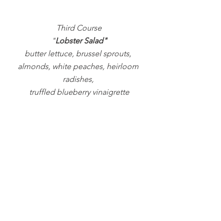
Third Course
"
Lobster Salad"
butter lettuce, brussel sprouts, 
almonds, white peaches, heirloom 
radishes, 
truffled blueberry vinaigrette