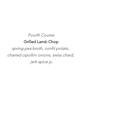
Fourth Course
Grilled Lamb Chop
spring pea broth, confit potato, 
charred cipollini onions, swiss chard, 
jerk spice ju