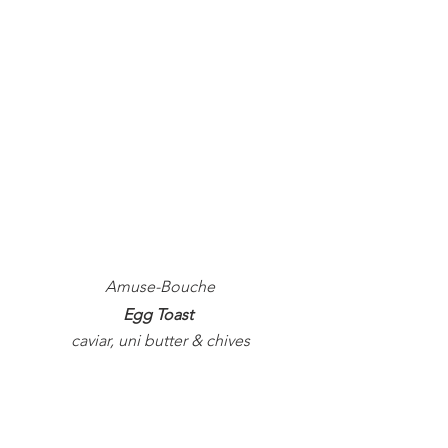
Amuse-Bouche
Egg Toast 
caviar, uni butter & chives