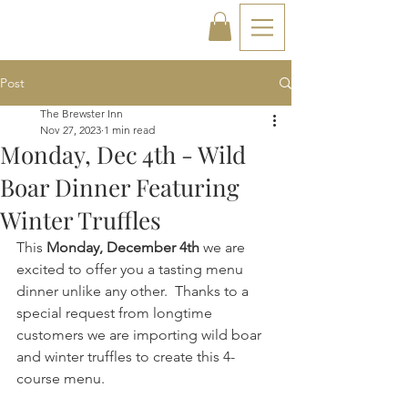
Post
The Brewster Inn
Nov 27, 2023
1 min read
Monday, Dec 4th - Wild
Boar Dinner Featuring
Winter Truffles
This 
Monday, December 4th
 we are 
excited to offer you a tasting menu 
dinner unlike any other.  Thanks to a 
special request from longtime 
customers we are importing wild boar 
and winter truffles to create this 4-
course menu.