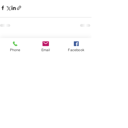
See All
Recent Posts
Phone
Email
Facebook