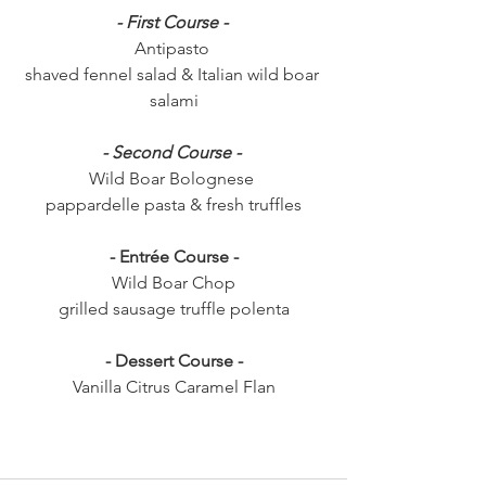
- First Course - 
Antipasto 
shaved fennel salad & Italian wild boar 
salami
- Second Course - 
Wild Boar Bolognese 
pappardelle pasta & fresh truffles
- Entrée Course -
Wild Boar Chop
grilled sausage truffle polenta
- Dessert Course -
Vanilla Citrus Caramel Flan