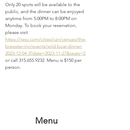
Only 20 spots will be available to the 
public, and the dinner can be enjoyed 
anytime from 5:00PM to 8:00PM on 
Monday. To book your reservation, 
please visit 
https://resy.com/cities/czn/venues/the-
brewster-inn/events/wild-boar-dinner-
2023-12-04-3?date=2023-11-27&seats=2
or call 315.655.9232. Menu is $150 per 
person.
Menu