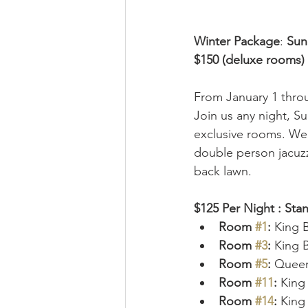
Winter Package
: 
Sun
$150 (deluxe rooms) 
From January 1 throu
Join us any night, S
exclusive rooms. We 
double person jacuzz
back lawn. 
$125 Per Night : St
Room 
#1
: 
King 
Room 
#3
: 
King 
Room 
#5
:
 Queen
Room 
#11
:
 King
Room 
#14
:
 King