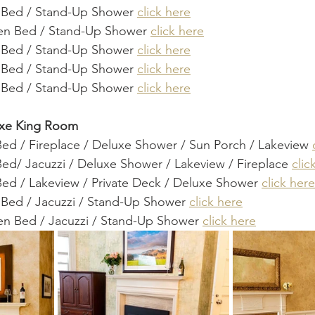
g Bed / Stand-Up Shower 
click here
en Bed / Stand-Up Shower 
click here
g Bed / Stand-Up Shower 
click here
g Bed / Stand-Up Shower 
click here
g Bed / Stand-Up Shower 
click here
uxe King Room
Bed / Fireplace / Deluxe Shower / Sun Porch / Lakeview 
ed/ Jacuzzi / Deluxe Shower / Lakeview / Fireplace 
clic
Bed / Lakeview / Private Deck / Deluxe Shower 
click here
 Bed / Jacuzzi / Stand-Up Shower 
click here
en Bed / Jacuzzi / Stand-Up Shower 
click here