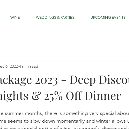
WINE
WEDDINGS & PARTIES
UPCOMING EVENTS
ec 6, 2022
4 min read
ackage 2023 - Deep Disco
ights & 25% Off Dinner
e summer months, there is something very special about
ime seems to slow down momentarily and winter allows u
nd savor a special bottle of wine, a wonderful dinner an