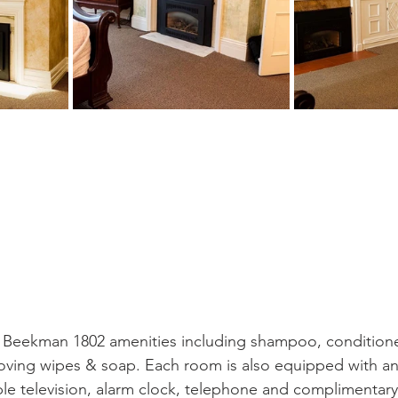
 Beekman 1802 amenities including shampoo, conditioner
ving wipes & soap. Each room is also equipped with an 
ble television, alarm clock, telephone and complimentary w