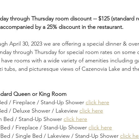
day through Thursday room discount -- $125 (standard 
accompanied by a 25% discount in the restaurant.
gh April 30, 2023 we are offering a special dinner & ove
unday through Thursday for special room rates on some 
have rooms with a wide variety of amenities including ga
i tubs, and picturesque views of Cazenovia Lake and th
andard Queen or King Room
Bed / Fireplace / Stand-Up Shower 
click here
Bed / Deluxe Shower / Lakeview 
click here
 Bed / Stand-Up Shower 
click here
 Bed / Fireplace / Stand-Up Shower 
click here
 Bed / Single Bed / Lakeview / Stand-Up Shower 
click he