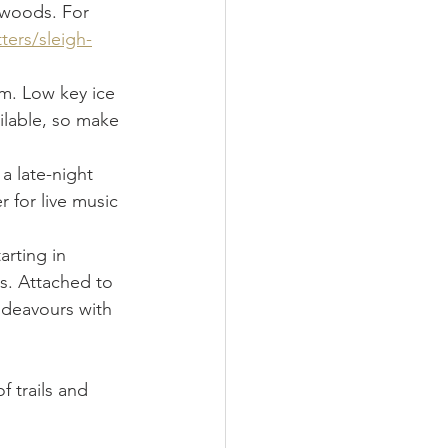
 woods. For 
ters/sleigh-
m. Low key ice 
ilable, so make 
 a late-night 
 for live music 
arting in 
s. Attached to 
ndeavours with 
f trails and 