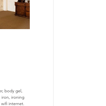
, body gel, 
iron, ironing 
ifi internet. 