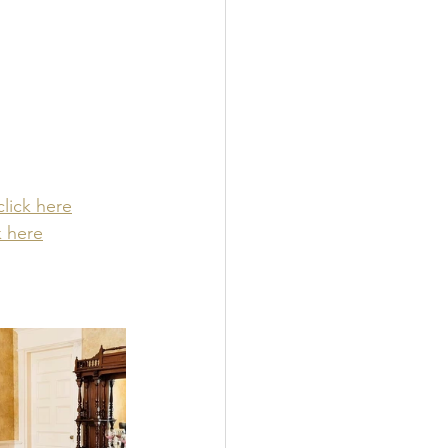
click here
k here