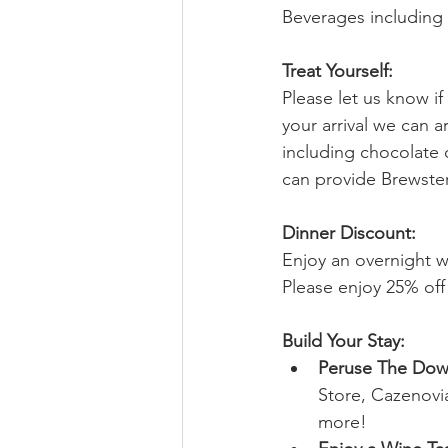
Beverages including 
Treat Yourself:
Please let us know i
your arrival we can 
including chocolate 
can provide Brewste
Dinner Discount:
Enjoy an overnight w
Please enjoy 25% off
Build Your Stay:
Peruse The Do
Store, Cazenovia
more!