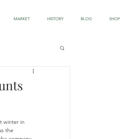
MARKET
HISTORY
BLOG
SHOP
unts
 winter in 
s the 
d the company 