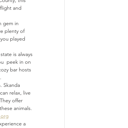
County, this 
flight and 
n gem in 
e plenty of 
 you played 
state is always 
ou  peek in on 
 cozy bar hosts 
.
n. Skanda 
n relax, live 
They offer 
these animals. 
.org
xperience a 