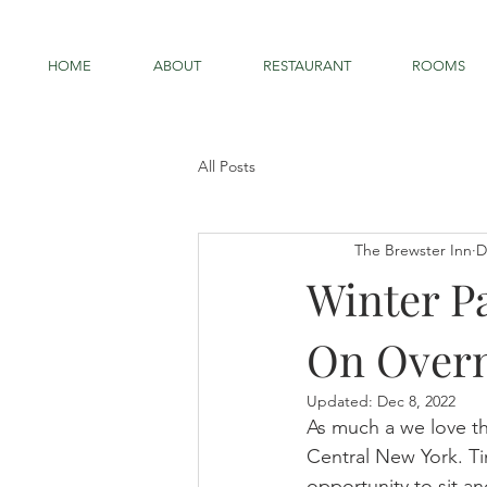
HOME
ABOUT
RESTAURANT
ROOMS
All Posts
The Brewster Inn
D
Winter P
On Overn
Updated:
Dec 8, 2022
As much a we love th
Central New York. T
opportunity to sit a