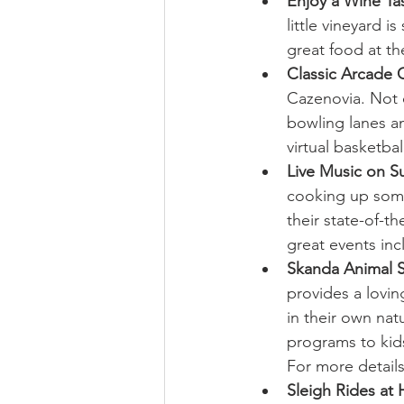
Enjoy a Wine Ta
little vineyard 
great food at the
Classic Arcade
Cazenovia. Not o
bowling lanes a
virtual basketbal
Live Music on S
cooking up somet
their state-of-th
great events inc
Skanda Animal S
provides a lovi
in their own nat
programs to kids
For more details 
Sleigh Rides at 