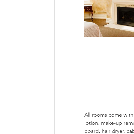
All rooms come with
lotion, make-up remo
board, hair dryer, ca