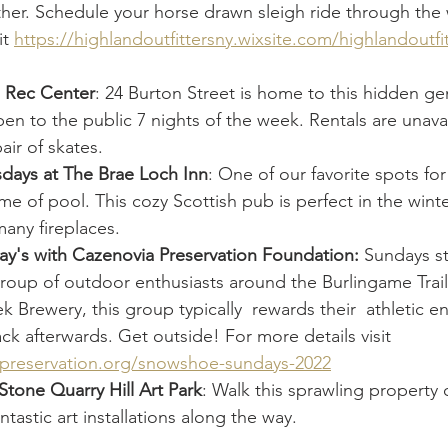
ther. Schedule your horse drawn sleigh ride through the
t 
https://highlandoutfittersny.wixsite.com/highlandoutfit
z Rec Center
: 24 Burton Street is home to this hidden ge
open to the public 7 nights of the week. Rentals are unava
air of skates.
sdays at The Brae Loch Inn
: One of our favorite spots for
e of pool. This cozy Scottish pub is perfect in the winter
many fireplaces.
's with Cazenovia Preservation Foundation:
 Sundays st
group of outdoor enthusiasts around the Burlingame Trail
k Brewery, this group typically  rewards their  athletic e
ck afterwards. Get outside! For more details visit 
zpreservation.org/snowshoe-sundays-2022
 Stone Quarry Hill Art Park
: Walk this sprawling property o
tastic art installations along the way. 