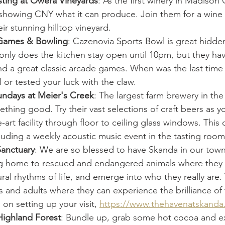
sting at Owera Vineyards
: As the first winery in Madison 
is showing CNY what it can produce. Join them for a wine 
ir stunning hilltop vineyard. 
 Games & Bowling
: Cazenovia Sports Bowl is great hidde
nly does the kitchen stay open until 10pm, but they hav
nd a great classic arcade games. When was the last time
l or tested your luck with the claw. 
undays at Meier's Creek
: The largest farm brewery in the 
hing good. Try their vast selections of craft beers as y
e-art facility through floor to ceiling glass windows. This
luding a weekly acoustic music event in the tasting room
anctuary
: We are so blessed to have Skanda in our tow
ng home to rescued and endangered animals where they ca
ural rhythms of life, and emerge into who they really are. 
 and adults where they can experience the brilliance of 
on setting up your visit, 
https://www.thehavenatskanda
Highland Forest
: Bundle up, grab some hot cocoa and e