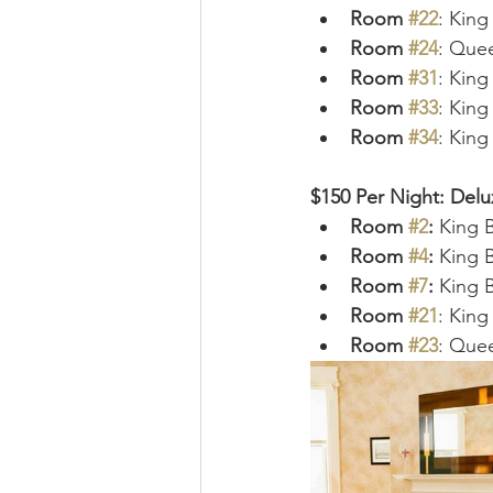
Room 
#22
: Kin
Room 
#24
: Que
Room 
#31
: Kin
Room 
#33
: Kin
Room 
#34
: Kin
$150 Per Night: Del
Room 
#2
: 
King 
Room 
#4
: 
King B
Room 
#7
: 
King 
Room 
#21
: King
Room 
#23
: Que