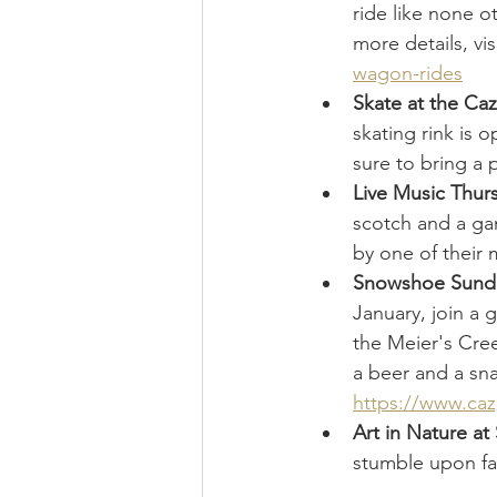
ride like none o
more details, visi
wagon-rides
Skate at the Ca
skating rink is 
sure to bring a p
Live Music Thur
scotch and a gam
by one of their 
Snowshoe Sunday
January, join a 
the Meier's Cree
a beer and a sna
https://www.ca
Art in Nature at
stumble upon fan