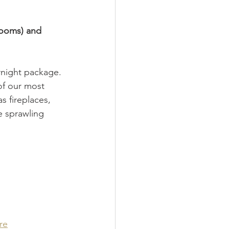
rooms) and 
rnight package. 
of our most 
s fireplaces, 
e sprawling 
re