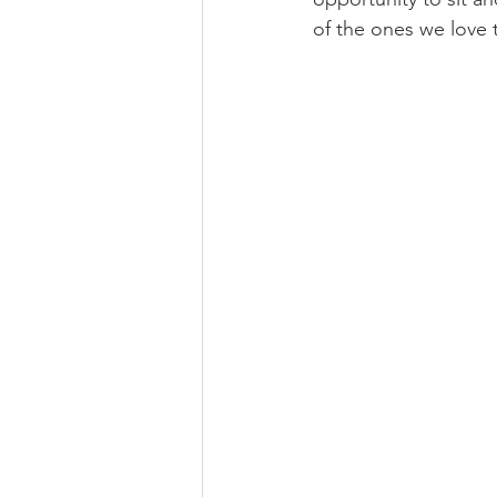
of the ones we love 