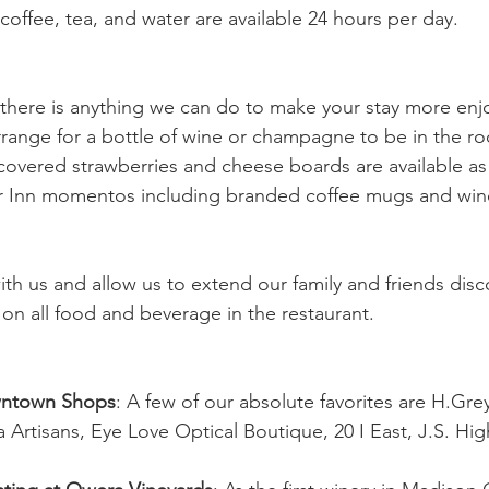
coffee, tea, and water are available 24 hours per day.
f there is anything we can do to make your stay more en
arrange for a bottle of wine or champagne to be in the ro
covered strawberries and cheese boards are available as 
r Inn momentos including branded coffee mugs and wine
ith us and allow us to extend our family and friends disc
 on all food and beverage in the restaurant. 
wntown Shops
: A few of our absolute favorites are H.Gre
 Artisans, Eye Love Optical Boutique, 20 I East, J.S. Hi