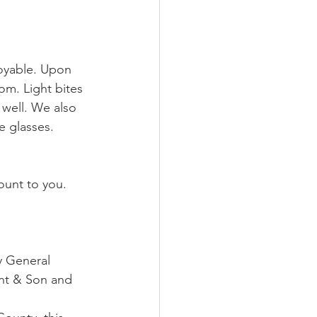
joyable. Upon 
om. Light bites 
well. We also 
 glasses.
ount to you. 
y General 
ght & Son and 